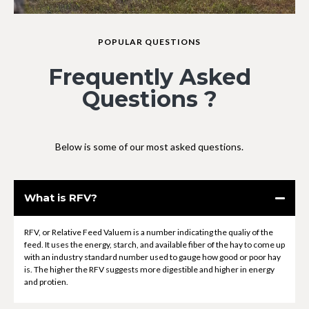
POPULAR QUESTIONS
Frequently Asked
Questions ?
Below is some of our most asked questions.
What is RFV?
RFV, or Relative Feed Valuem is a number indicating the qualiy of the
feed. It uses the energy, starch, and available fiber of the hay to come up
with an industry standard number used to gauge how good or poor hay
is. The higher the RFV suggests more digestible and higher in energy
and protien.