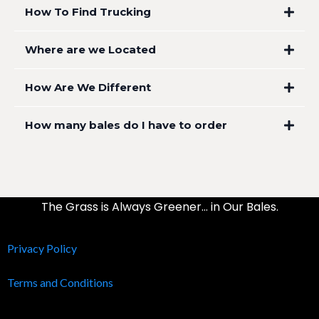
How To Find Trucking
Where are we Located
How Are We Different
How many bales do I have to order
The Grass is Always Greener… in Our Bales.
Privacy Policy
Terms and Conditions