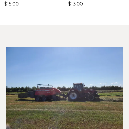
$15.00
$13.00