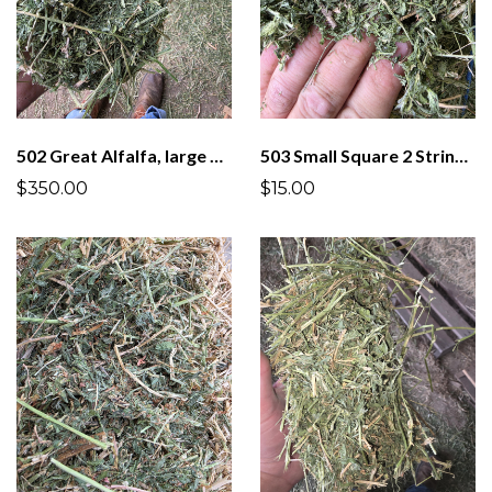
502 Great Alfalfa, large 3 x 4 x 8 Horse Quality
503 Small Square 2 String Bundles Great Alfalfa
$350.00
$15.00