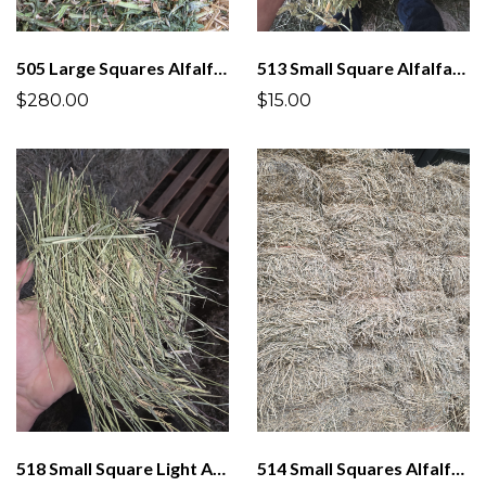
505 Large Squares Alfalfa 3 x 4
513 Small Square Alfalfa/Grass 2 String Bundles
$280.00
$15.00
518 Small Square Light Alfalfa/Grass Mix
514 Small Squares Alfalfa/Grass Mix