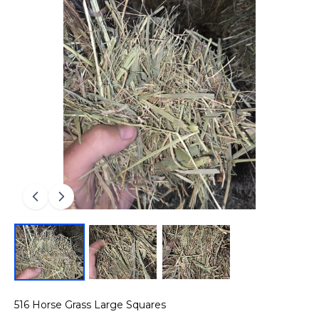
516 Horse Grass Large Squares