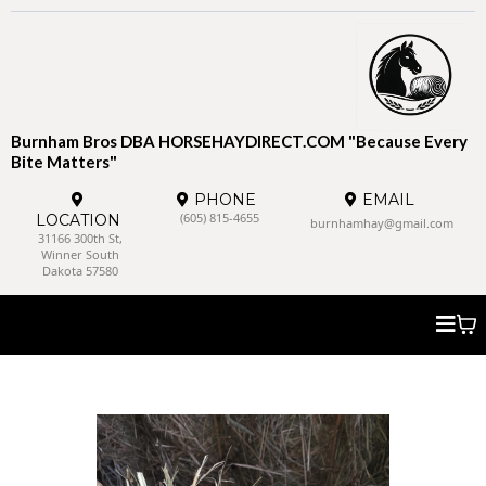
Burnham Bros DBA HORSEHAYDIRECT.COM "Because Every
Bite Matters"
PHONE
EMAIL
(605) 815-4655
LOCATION
burnhamhay@gmail.com
31166 300th St,
Winner South
Dakota 57580