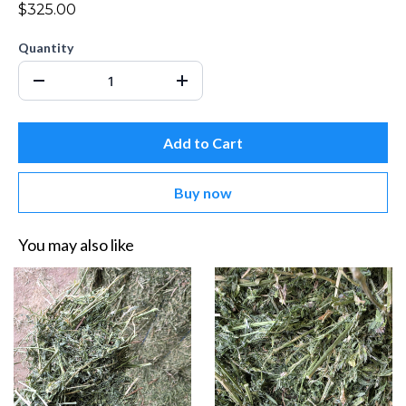
$325.00
Quantity
Add to Cart
Buy now
You may also like