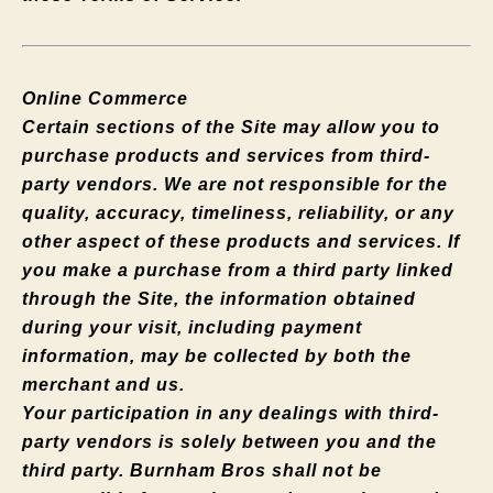
Online Commerce
Certain sections of the Site may allow you to
purchase products and services from third-
party vendors. We are not responsible for the
quality, accuracy, timeliness, reliability, or any
other aspect of these products and services. If
you make a purchase from a third party linked
through the Site, the information obtained
during your visit, including payment
information, may be collected by both the
merchant and us.
Your participation in any dealings with third-
party vendors is solely between you and the
third party. Burnham Bros shall not be