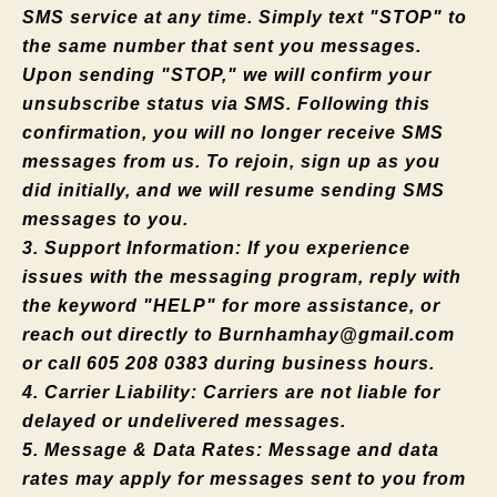
SMS service at any time. Simply text "STOP" to
the same number that sent you messages.
Upon sending "STOP," we will confirm your
unsubscribe status via SMS. Following this
confirmation, you will no longer receive SMS
messages from us. To rejoin, sign up as you
did initially, and we will resume sending SMS
messages to you.
3. Support Information: If you experience
issues with the messaging program, reply with
the keyword "HELP" for more assistance, or
reach out directly to
Burnhamhay@gmail.com
or call 605 208 0383 during business hours.
4. Carrier Liability: Carriers are not liable for
delayed or undelivered messages.
5. Message & Data Rates: Message and data
rates may apply for messages sent to you from