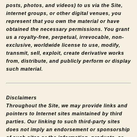
posts, photos, and videos) to us via the Site,
internet groups, or other digital venues, you
represent that you own the material or have
obtained the necessary permissions. You grant
us a royalty-free, perpetual, irrevocable, non-
exclusive, worldwide license to use, modify,
transmit, sell, exploit, create derivative works
from, distribute, and publicly perform or display
such material.
Disclaimers
Throughout the Site, we may provide links and
pointers to Internet sites maintained by third
parties. Our linking to such third-party sites
does not imply an endorsement or sponsorship