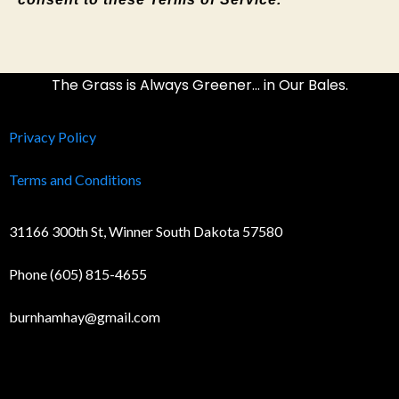
The Grass is Always Greener… in Our Bales.
Privacy Policy
Terms and Conditions
31166 300th St, Winner South Dakota 57580
Phone (605) 815-4655
burnhamhay@gmail.com