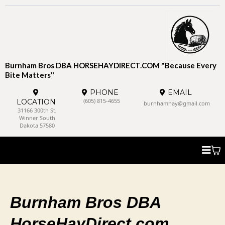
Burnham Bros DBA HORSEHAYDIRECT.COM "Because Every
Bite Matters"
PHONE
EMAIL
(605) 815-4655
LOCATION
burnhamhay@gmail.com
31166 300th St,
Winner South
Dakota 57580
Burnham Bros DBA
HorseHayDirect.com