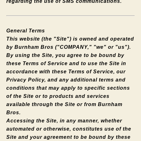
regarding the use of SMS communications.
General Terms
This website (the "Site") is owned and operated
by Burnham Bros ("COMPANY," "we" or "us").
By using the Site, you agree to be bound by
these Terms of Service and to use the Site in
accordance with these Terms of Service, our
Privacy Policy, and any additional terms and
conditions that may apply to specific sections
of the Site or to products and services
available through the Site or from Burnham
Bros.
Accessing the Site, in any manner, whether
automated or otherwise, constitutes use of the
Site and your agreement to be bound by these