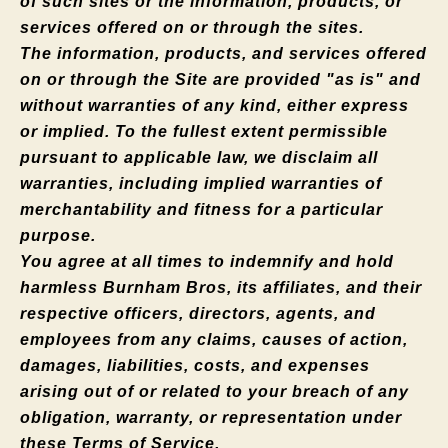
of such sites or the information, products, or
services offered on or through the sites.
The information, products, and services offered
on or through the Site are provided "as is" and
without warranties of any kind, either express
or implied. To the fullest extent permissible
pursuant to applicable law, we disclaim all
warranties, including implied warranties of
merchantability and fitness for a particular
purpose.
You agree at all times to indemnify and hold
harmless Burnham Bros, its affiliates, and their
respective officers, directors, agents, and
employees from any claims, causes of action,
damages, liabilities, costs, and expenses
arising out of or related to your breach of any
obligation, warranty, or representation under
these Terms of Service.