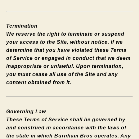
Termination
We reserve the right to terminate or suspend
your access to the Site, without notice, if we
determine that you have violated these Terms
of Service or engaged in conduct that we deem
inappropriate or unlawful. Upon termination,
you must cease all use of the Site and any
content obtained from it.
Governing Law
These Terms of Service shall be governed by
and construed in accordance with the laws of
the state in which Burnham Bros operates. Any