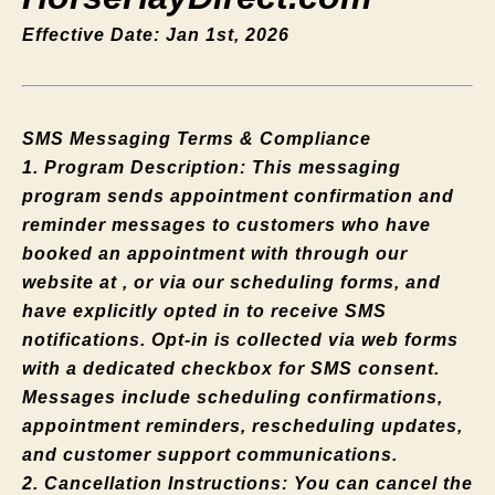
Effective Date: Jan 1st, 2026
SMS Messaging Terms & Compliance
1. Program Description: This messaging
program sends appointment confirmation and
reminder messages to customers who have
booked an appointment with through our
website at , or via our scheduling forms, and
have explicitly opted in to receive SMS
notifications. Opt-in is collected via web forms
with a dedicated checkbox for SMS consent.
Messages include scheduling confirmations,
appointment reminders, rescheduling updates,
and customer support communications.
2. Cancellation Instructions: You can cancel the