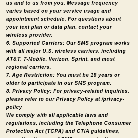
us and to us from you. Message frequency
varies based on your service usage and
appointment schedule. For questions about
your text plan or data plan, contact your
wireless provider.
6. Supported Carriers: Our SMS program works
with all major U.S. wireless carriers, including
AT&T, T-Mobile, Verizon, Sprint, and most
regional carriers.
7. Age Restriction: You must be 18 years or
older to participate in our SMS program.
8. Privacy Policy: For privacy-related inquiries,
please refer to our Privacy Policy at /privacy-
policy
We comply with all applicable laws and
regulations, including the Telephone Consumer
Protection Act (TCPA) and CTIA guidelines,