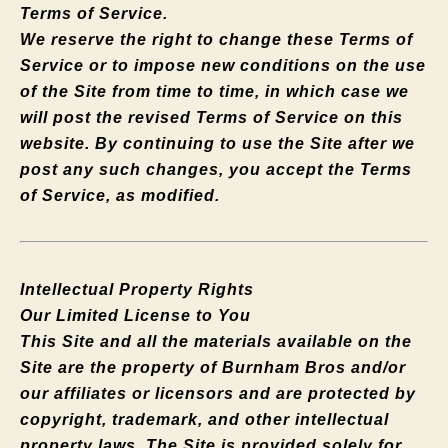
Terms of Service.
We reserve the right to change these Terms of
Service or to impose new conditions on the use
of the Site from time to time, in which case we
will post the revised Terms of Service on this
website. By continuing to use the Site after we
post any such changes, you accept the Terms
of Service, as modified.
Intellectual Property Rights
Our Limited License to You
This Site and all the materials available on the
Site are the property of Burnham Bros and/or
our affiliates or licensors and are protected by
copyright, trademark, and other intellectual
property laws. The Site is provided solely for