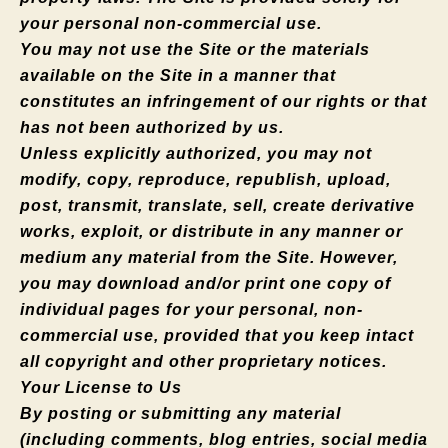
your personal non-commercial use.
You may not use the Site or the materials
available on the Site in a manner that
constitutes an infringement of our rights or that
has not been authorized by us.
Unless explicitly authorized, you may not
modify, copy, reproduce, republish, upload,
post, transmit, translate, sell, create derivative
works, exploit, or distribute in any manner or
medium any material from the Site. However,
you may download and/or print one copy of
individual pages for your personal, non-
commercial use, provided that you keep intact
all copyright and other proprietary notices.
Your License to Us
By posting or submitting any material
(including comments, blog entries, social media