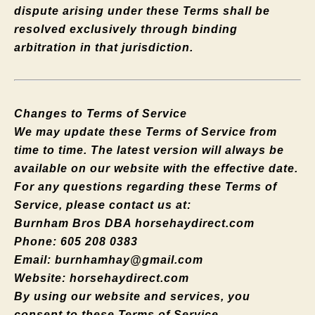
dispute arising under these Terms shall be
resolved exclusively through binding
arbitration in that jurisdiction.
Changes to Terms of Service
We may update these Terms of Service from
time to time. The latest version will always be
available on our website with the effective date.
For any questions regarding these Terms of
Service, please contact us at:
Burnham Bros DBA horsehaydirect.com
Phone: 605 208 0383
Email:
burnhamhay@gmail.com
Website: horsehaydirect.com
By using our website and services, you
consent to these Terms of Service.