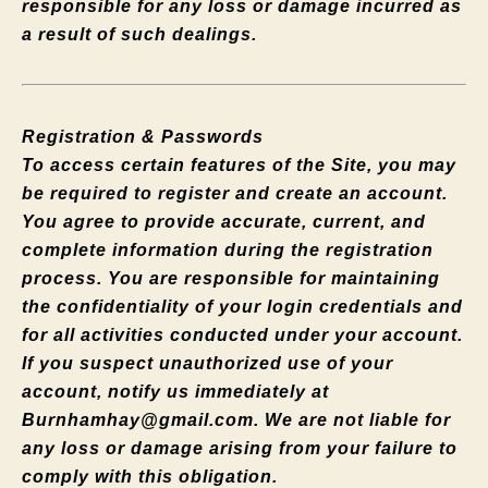
responsible for any loss or damage incurred as
a result of such dealings.
Registration & Passwords
To access certain features of the Site, you may
be required to register and create an account.
You agree to provide accurate, current, and
complete information during the registration
process. You are responsible for maintaining
the confidentiality of your login credentials and
for all activities conducted under your account.
If you suspect unauthorized use of your
account, notify us immediately at
Burnhamhay@gmail.com
. We are not liable for
any loss or damage arising from your failure to
comply with this obligation.