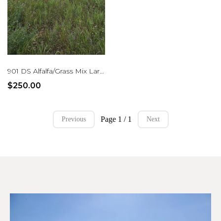
901 DS Alfalfa/Grass Mix Large Rounds
$250.00
Page 1 / 1
Previous
Next