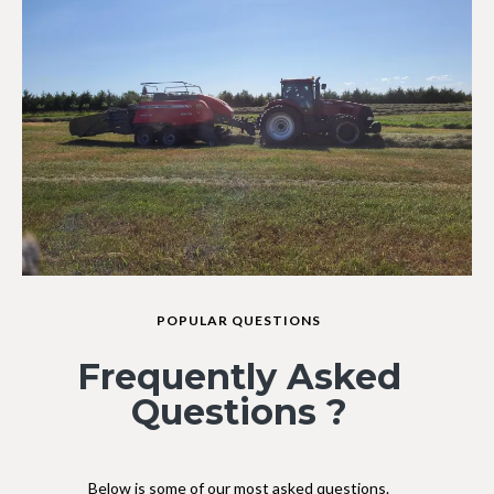
POPULAR QUESTIONS
Frequently Asked
Questions ?
Below is some of our most asked questions.