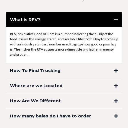
What is RFV?
RFV, or Relative Feed Valuem is a number indicating the qualiy of the
feed. It uses the energy, starch, and available fiber of the hay to come up
with an industry standard number used to gauge how good or poor hay
is. The higher the RFV suggests more digestible and higher in energy
and protien.
How To Find Trucking
Where are we Located
How Are We Different
How many bales do I have to order