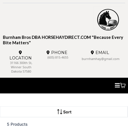
Burnham Bros DBA HORSEHAYDIRECT.COM "Because Every
Bite Matters"
PHONE
EMAIL
(605) 815-4655
LOCATION
burnhamhay@gmail.com
31166 300th St,
Winner South
Dakota 57580
Sort
5 Products