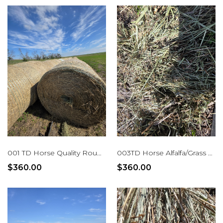
001 TD Horse Quality Rounds Alfalfa/Grass
003TD Horse Alfalfa/Grass Mix Rounds
$360.00
$360.00