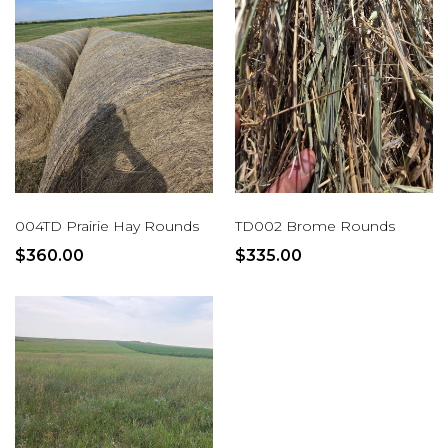
004TD Prairie Hay Rounds
TD002 Brome Rounds
$360.00
$335.00