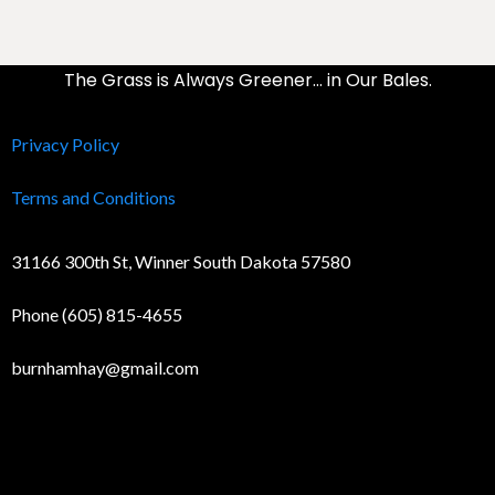
The Grass is Always Greener… in Our Bales.
Privacy Policy
Terms and Conditions
31166 300th St, Winner South Dakota 57580
Phone (605) 815-4655
burnhamhay@gmail.com